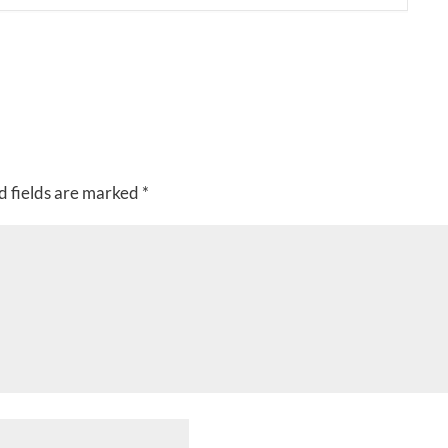
d fields are marked
*