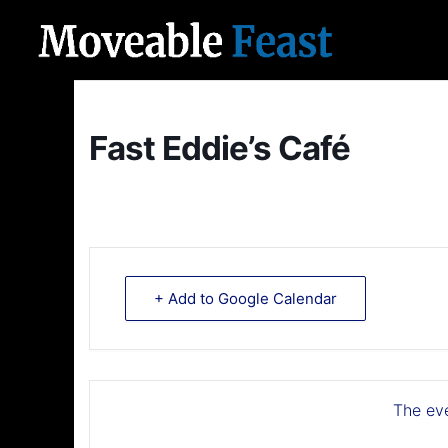
Fast Eddie’s Café
+ Add to Google Calendar
The eve