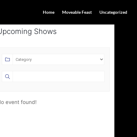
Home
Moveable Feast
Uncategorized
Upcoming Shows
o event found!