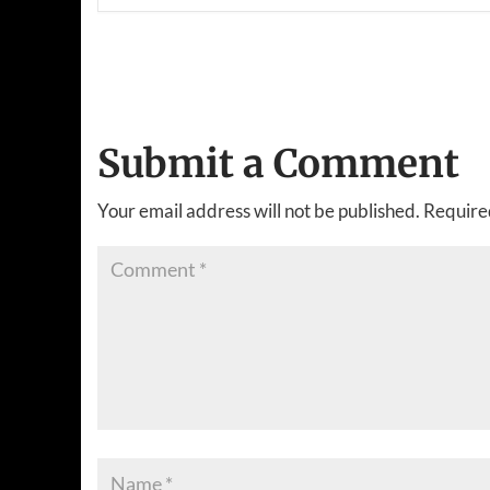
Submit a Comment
Your email address will not be published.
Require