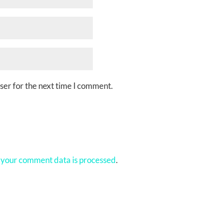
ser for the next time I comment.
your comment data is processed
.