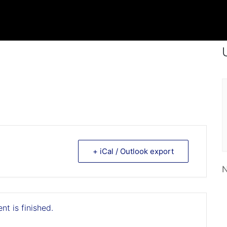
+ iCal / Outlook export
N
nt is finished.