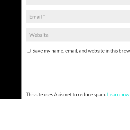
Save my name, email, and website in this brow
This site uses Akismet to reduce spam.
Learn how 