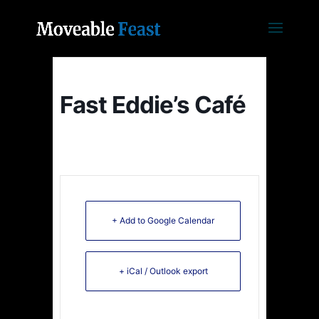
Fast Eddie’s Café
+ Add to Google Calendar
+ iCal / Outlook export