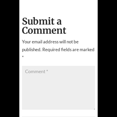
Submit a
Comment
Your email address will not be
published.
Required fields are marked
*