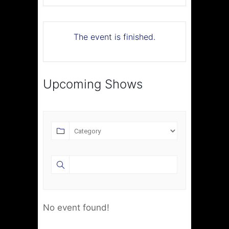
The event is finished.
Upcoming Shows
No event found!