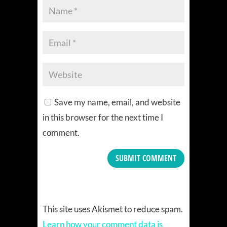
Save my name, email, and website
in this browser for the next time I
comment.
This site uses Akismet to reduce spam.
Learn how your comment data is